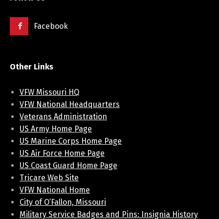
Facebook
Other Links
VFW Missouri HQ
VFW National Headquarters
Veterans Administration
US Army Home Page
US Marine Corps Home Page
US Air Force Home Page
US Coast Guard Home Page
Tricare Web Site
VFW National Home
City of O’Fallon, Missouri
Military Service Badges and Pins: Insignia History