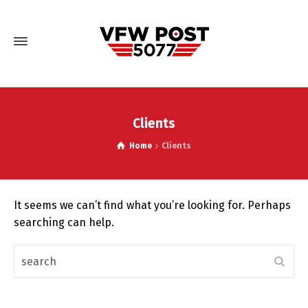
Clients
Home
Clients
It seems we can’t find what you’re looking for. Perhaps
searching can help.