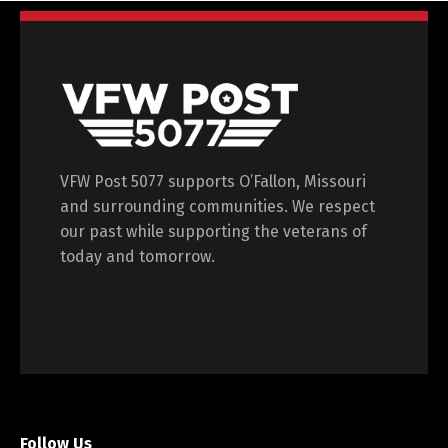
VFW Post 5077 supports O’Fallon, Missouri
and surrounding communities. We respect
our past while supporting the veterans of
today and tomorrow.
Follow Us