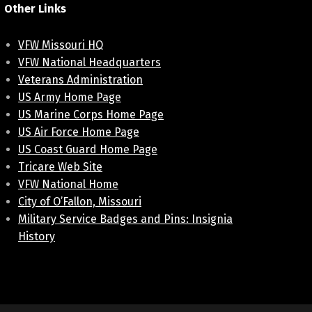
Other Links
VFW Missouri HQ
VFW National Headquarters
Veterans Administration
US Army Home Page
US Marine Corps Home Page
US Air Force Home Page
US Coast Guard Home Page
Tricare Web Site
VFW National Home
City of O’Fallon, Missouri
Military Service Badges and Pins: Insignia
History