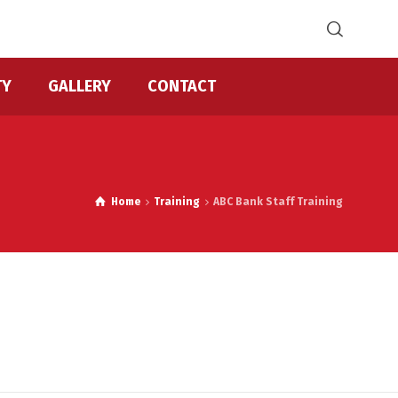
TY
GALLERY
CONTACT
Home
Training
ABC Bank Staff Training