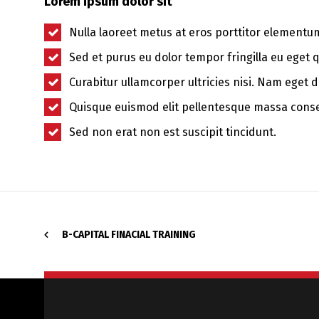
Lorem ipsum dolor sit
Nulla laoreet metus at eros porttitor elementu
Sed et purus eu dolor tempor fringilla eu eget 
Curabitur ullamcorper ultricies nisi. Nam eget d
Quisque euismod elit pellentesque massa cons
Sed non erat non est suscipit tincidunt.
B-CAPITAL FINACIAL TRAINING