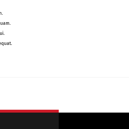
m.
quam.
ui.
equat.