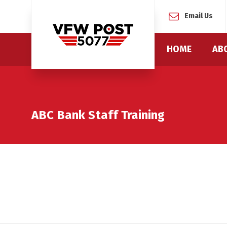
Email Us
HOME
AB
ABC Bank Staff Training