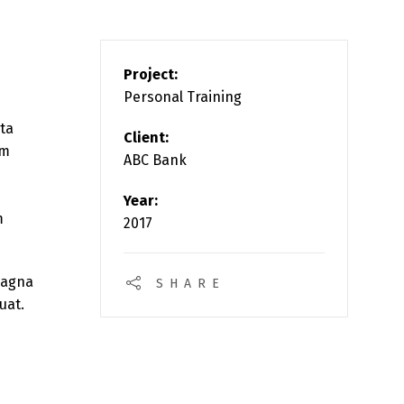
Project:
Personal Training
rta
Client:
am
ABC Bank
Year:
m
2017
magna
SHARE
uat.