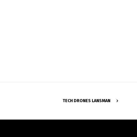
TECH DRONES LANSMAN