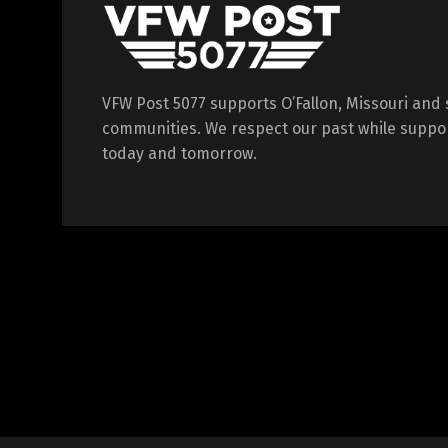
VFW Post 5077 supports O’Fallon, Missouri and
communities. We respect our past while suppor
today and tomorrow.