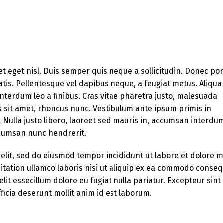
et eget nisl. Duis semper quis neque a sollicitudin. Donec po
enatis. Pellentesque vel dapibus neque, a feugiat metus. Aliqu
 interdum leo a finibus. Cras vitae pharetra justo, malesuada
s sit amet, rhoncus nunc. Vestibulum ante ipsum primis in
e; Nulla justo libero, laoreet sed mauris in, accumsan interdu
accumsan nunc hendrerit.
 elit, sed do eiusmod tempor incididunt ut labore et dolore 
itation ullamco laboris nisi ut aliquip ex ea commodo conseq
lit essecillum dolore eu fugiat nulla pariatur. Excepteur sint
ficia deserunt mollit anim id est laborum.