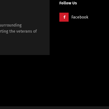
Follow Us
Facebook
 surrounding
ting the veterans of