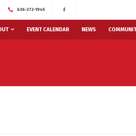
636-272-1945
OUT
EVENT CALENDAR
NEWS
COMMUNI