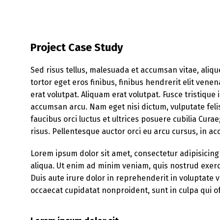
Project Case Study
Sed risus tellus, malesuada et accumsan vitae, aliqu
tortor eget eros finibus, finibus hendrerit elit ven
erat volutpat. Aliquam erat volutpat. Fusce tristique
accumsan arcu. Nam eget nisi dictum, vulputate feli
faucibus orci luctus et ultrices posuere cubilia Cura
risus. Pellentesque auctor orci eu arcu cursus, in 
Lorem ipsum dolor sit amet, consectetur adipisicing
aliqua. Ut enim ad minim veniam, quis nostrud exerc
Duis aute irure dolor in reprehenderit in voluptate ve
occaecat cupidatat nonproident, sunt in culpa qui of